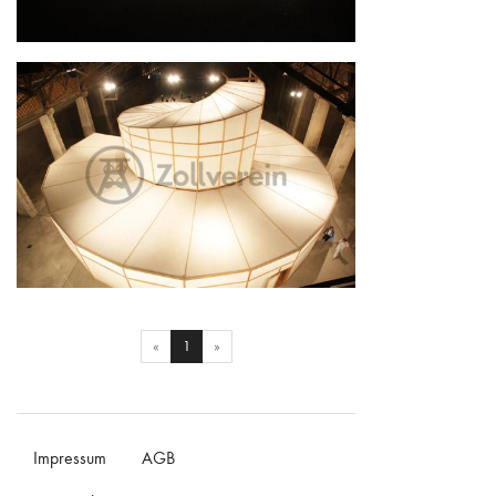
The Palace of Projects
The Palace of Projects
(current)
«
1
»
Impressum
AGB